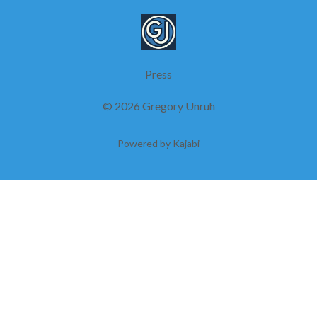
Press
© 2026 Gregory Unruh
Powered by Kajabi