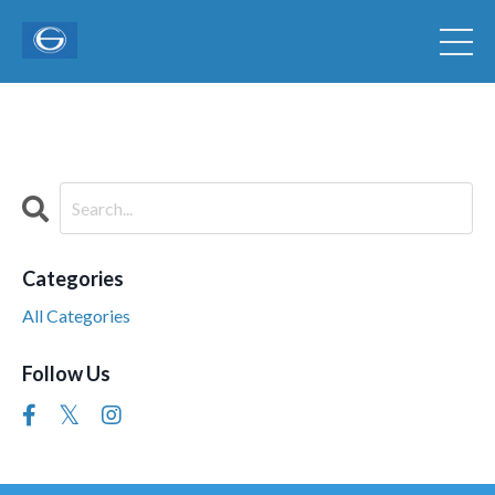
Categories
All Categories
Follow Us