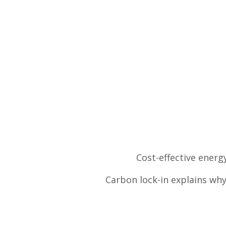
Cost-effective energ
Carbon lock-in explains wh