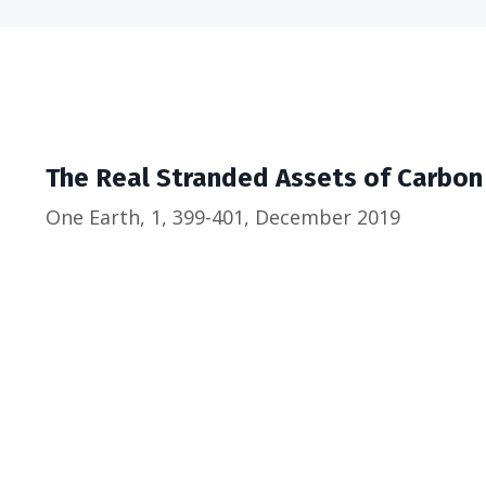
The Real Stranded Assets of Carbon
One Earth, 1, 399-401, December 2019