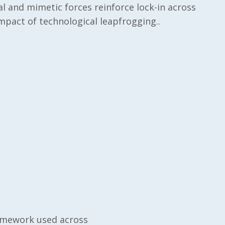
l and mimetic forces reinforce lock-in across
impact of technological leapfrogging..
ramework used across