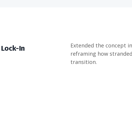
Extended the concept int
 Lock-In
reframing how stranded
transition.