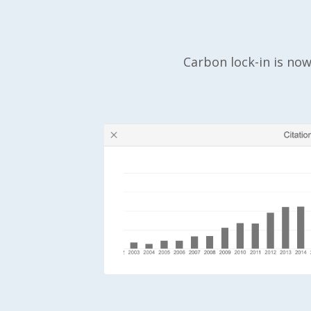
Carbon lock-in is now 