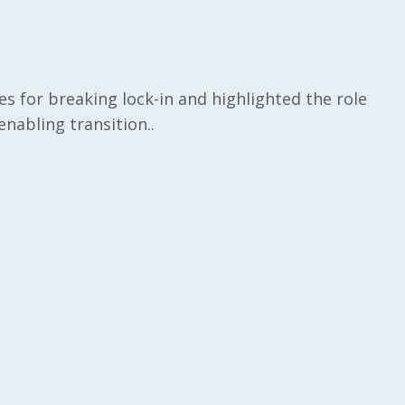
ies for breaking lock-in and highlighted the role
nabling transition..