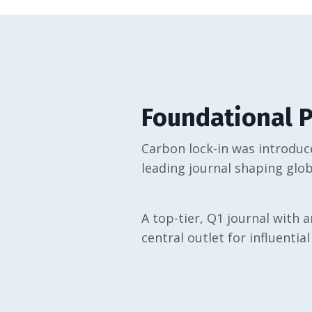
Foundational P
Carbon lock-in was introduce
leading journal shaping glob
A top-tier, Q1 journal with a
central outlet for influential