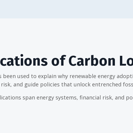
cations of Carbon L
s been used to explain why renewable energy adoptio
risk, and guide policies that unlock entrenched foss
ications span energy systems, financial risk, and pol