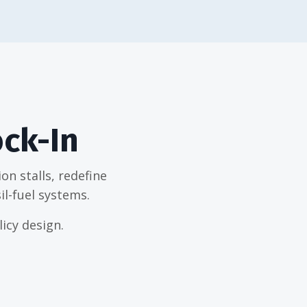
ock-In
n stalls, redefine
il-fuel systems.
icy design.