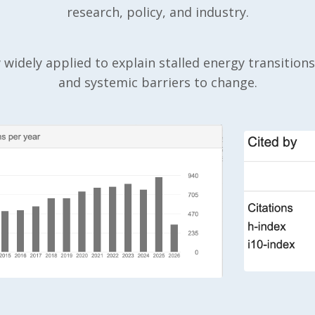
research, policy, and industry.
widely applied to explain stalled energy transitions,
and systemic barriers to change.