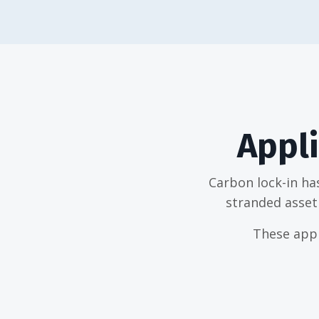
Appli
Carbon lock-in ha
stranded asset 
These appl