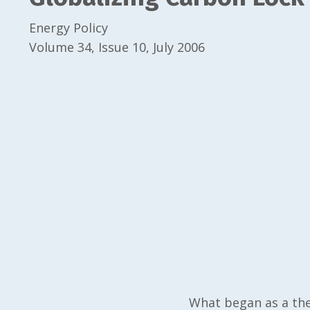
Energy Policy
Volume 34, Issue 10, July 2006
What began as a the