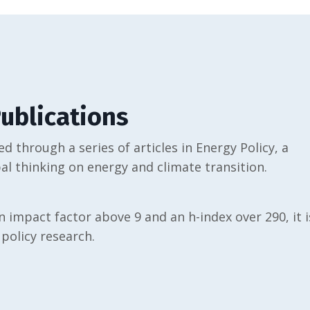
ublications
d through a series of articles in Energy Policy, a
al thinking on energy and climate transition.
n impact factor above 9 and an h-index over 290, it i
 policy research.