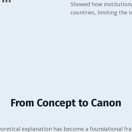
Showed how institutiona
countries, limiting the 
From Concept to Canon
oretical explanation has become a foundational f