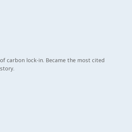
of carbon lock-in. Became the most cited
istory.