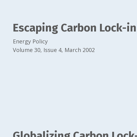
Escaping Carbon Lock-in
Energy Policy
Volume 30, Issue 4, March 2002
Globalizing Carbon Lock