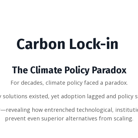
Carbon Lock-in
The Climate Policy Paradox
For decades, climate policy faced a paradox.
y solutions existed, yet adoption lagged and policy 
y—revealing how entrenched technological, institut
prevent even superior alternatives from scaling.