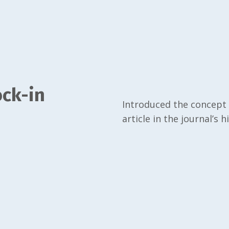
ck-in
Introduced the concept 
article in the journal’s h