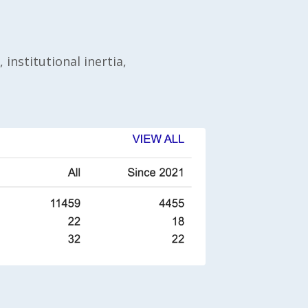
 institutional inertia,