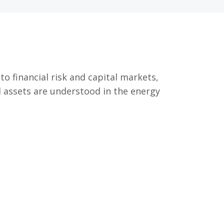
o financial risk and capital markets,
 assets are understood in the energy