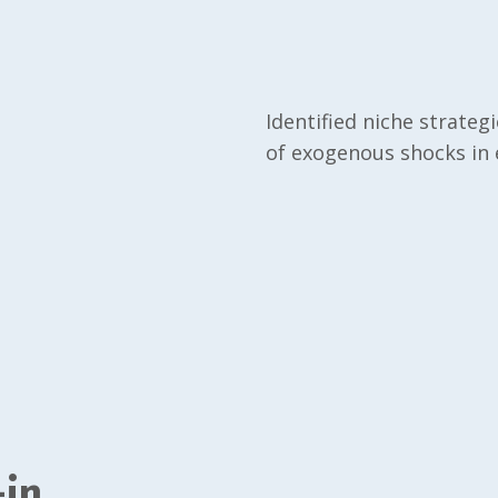
Identified niche strateg
of exogenous shocks in e
-in