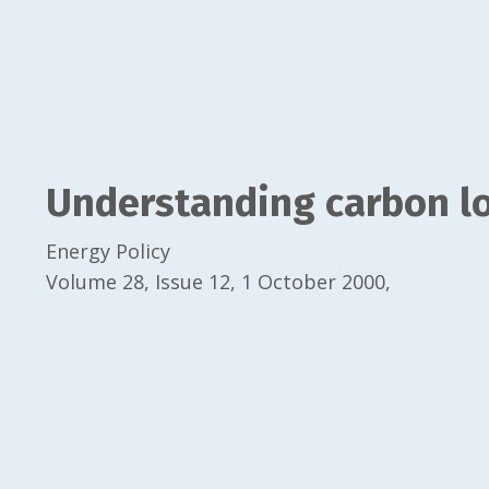
Understanding carbon lo
Energy Policy
Volume 28, Issue 12, 1 October 2000,