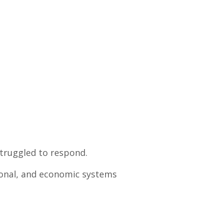
struggled to respond.
ional, and economic systems